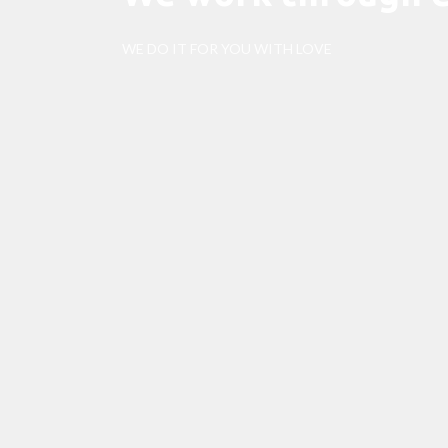
WE DO IT FOR YOU WITH LOVE