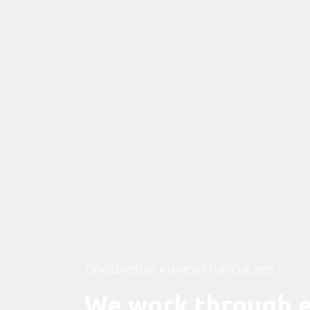
DEVELOPED BY XTEMOS STUDIO @ 2021.
We work through e