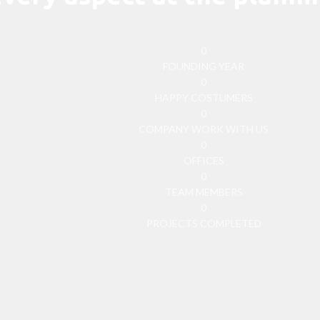
0
FOUNDING YEAR
0
HAPPY COSTUMERS
0
COMPANY WORK WITH US
0
OFFICES
0
TEAM MEMBERS
0
PROJECTS COMPLETED