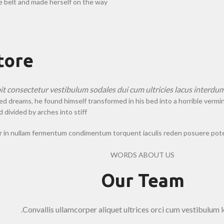
he belt and made herself on the way.
tore
pit consectetur vestibulum sodales dui cum ultricies lacus interdum
eams, he found himself transformed in his bed into a horrible vermin. He
 divided by arches into stiff.
er in nullam fermentum condimentum torquent iaculis reden posuere pote
WORDS ABOUT US
Our Team
Convallis ullamcorper aliquet ultrices orci cum vestibulum l