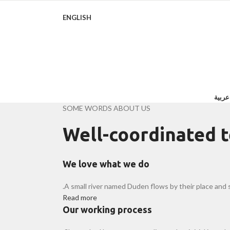
ENGLISH
روايا
SOME WORDS ABOUT US
Well-coordinated 
We love what we do
A small river named Duden flows by their place and su
Read more
Our working process