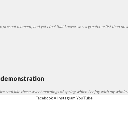
e present moment; and yet I feel that I never was a greater artist than now
 demonstration
re soul,like these sweet mornings of spring which I enjoy with my whole h
Facebook
X
Instagram
YouTube