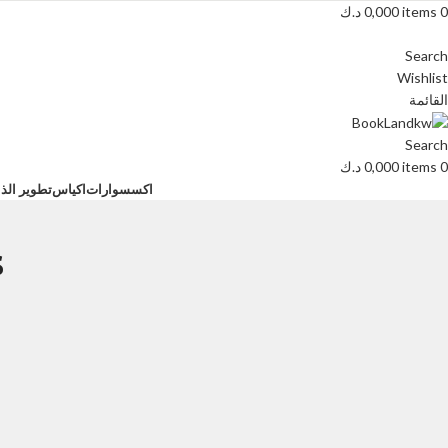
د.ك
0,000
items
0
Search
Wishlist
القائمة
Search
د.ك
0,000
items
0
ية البشرية
اكياس
اكسسوارات
s