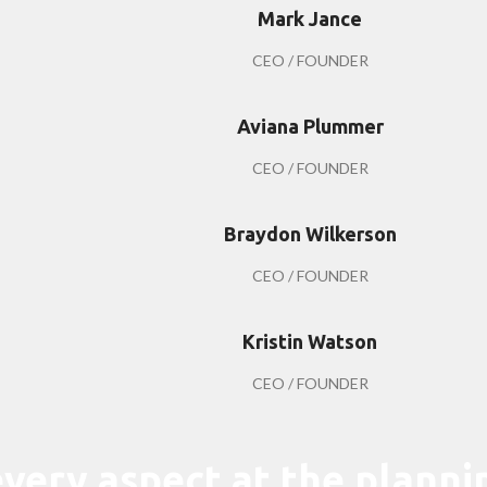
Mark Jance
CEO / FOUNDER
Aviana Plummer
CEO / FOUNDER
Braydon Wilkerson
CEO / FOUNDER
Kristin Watson
CEO / FOUNDER
very aspect at the planni