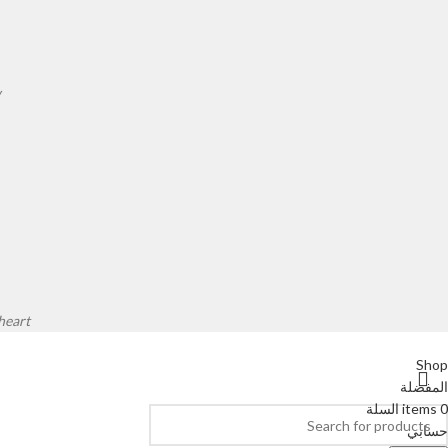
.
eart.
Shop
المفضلة
السلة
items
0
حسابي