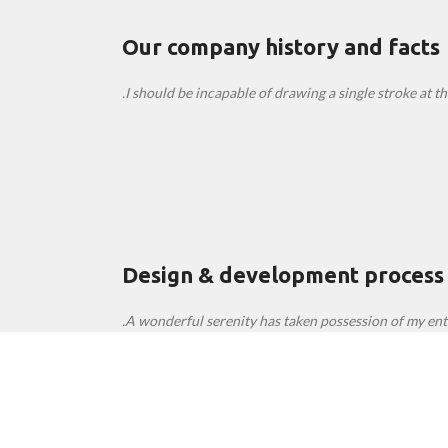
Our company history and facts
I should be incapable of drawing a single stroke at th
Design & development process
A wonderful serenity has taken possession of my enti