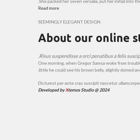
She packed her seven versalia, put her initial into t
Read more
SEEMINGLY ELEGANT DESIGN
About our online s
Risus suspendisse a orci penatibus a felis susci
One morning, when Gregor Samsa woke from troubled dr
little he could see his brown belly, slightly domed and
Dictumst per ante cras suscipit nascetur ullamcorp
Developed by
X
temos Studio @ 2024