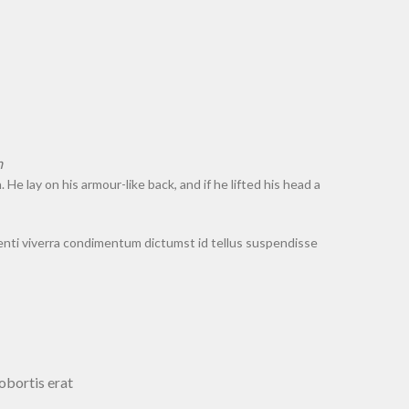
.
 lay on his armour-like back, and if he lifted his head a
nti viverra condimentum dictumst id tellus suspendisse
obortis erat.