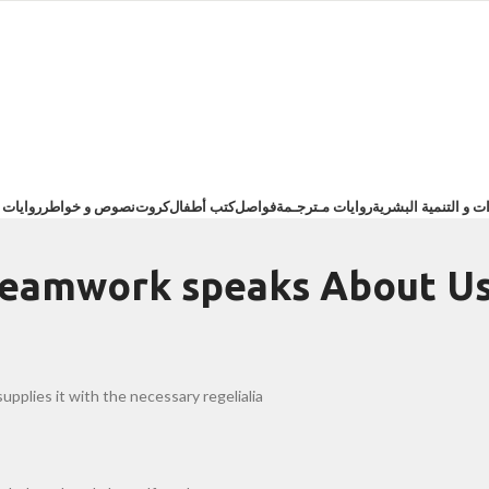
ت عربية
نصوص و خواطر
كروت
كتب أطفال
فواصل
روايات مـترجـمة
تطوير الذات و التنم
teamwork speaks About U
pplies it with the necessary regelialia.