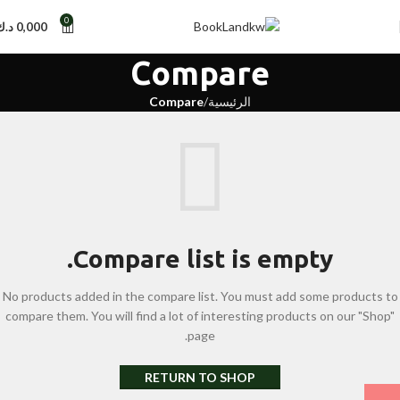
0
د.ك
0,000
Compare
Compare
الرئيسية
Compare list is empty.
No products added in the compare list. You must add some products to
compare them. You will find a lot of interesting products on our "Shop"
page.
RETURN TO SHOP