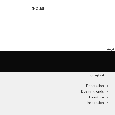
ENGLISH
روايا
تصنيفات
Decoration
Design trends
Furniture
Inspiration