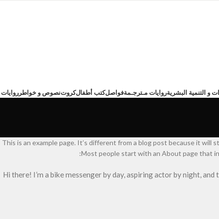
ت عربية
نصوص و خواطر
كروت
كتب أطفال
فواصل
روايات مـترجـمة
تطوير الذات و التنم
This is an example page. It’s different from a blog post because it will s
Most people start with an About page that int
Hi there! I’m a bike messenger by day, aspiring actor by night, and 