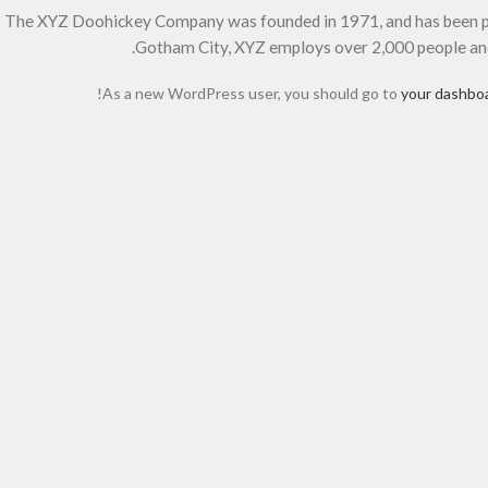
The XYZ Doohickey Company was founded in 1971, and has been prov
Gotham City, XYZ employs over 2,000 people an
As a new WordPress user, you should go to
your dashbo