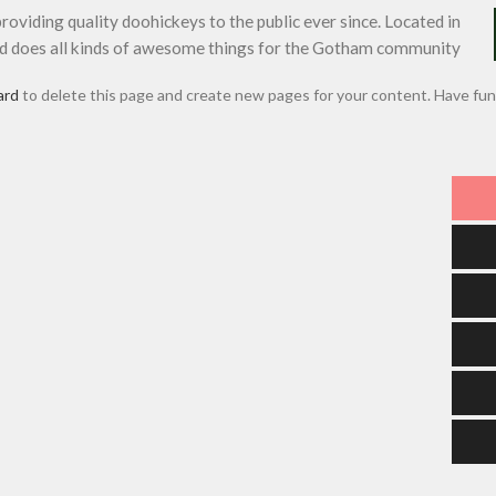
iding quality doohickeys to the public ever since. Located in
d does all kinds of awesome things for the Gotham community.
ard
to delete this page and create new pages for your content. Have fun!