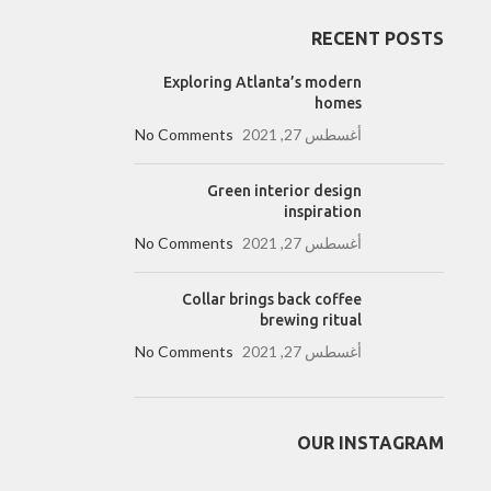
RECENT POSTS
Exploring Atlanta’s modern
homes
No Comments
أغسطس 27, 2021
Green interior design
inspiration
No Comments
أغسطس 27, 2021
Collar brings back coffee
brewing ritual
No Comments
أغسطس 27, 2021
OUR INSTAGRAM