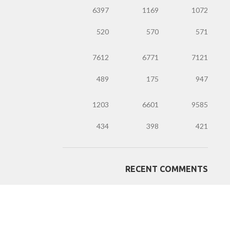
6397
1169
1072
520
570
571
7612
6771
7121
489
175
947
1203
6601
9585
434
398
421
RECENT COMMENTS