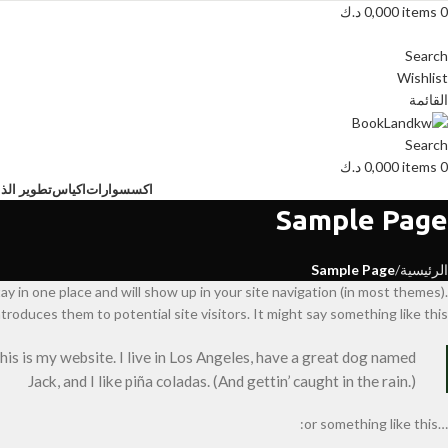
د.ك
0,000
items
0
Search
Wishlist
القائمة
Search
د.ك
0,000
items
0
ية البشرية
اكياس
اكسسوارات
Sample Page
Sample Page
الرئيسية
tay in one place and will show up in your site navigation (in most themes).
roduces them to potential site visitors. It might say something like this:
this is my website. I live in Los Angeles, have a great dog named
Jack, and I like piña coladas. (And gettin’ caught in the rain.)
…or something like this: