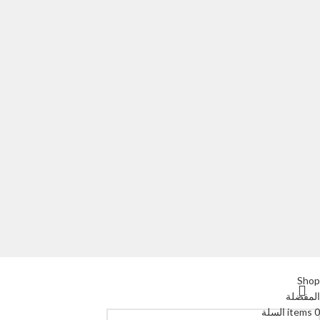
Shop
المفضلة
السلة
items
0