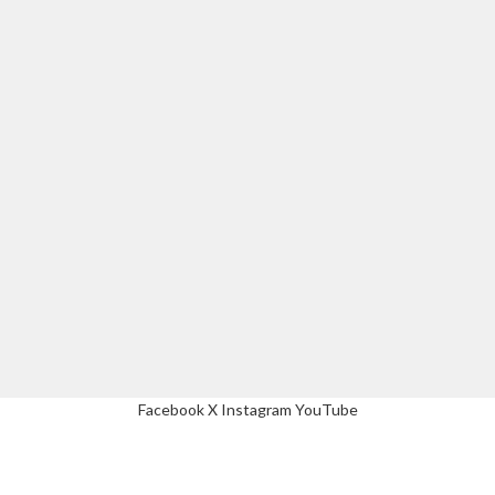
Facebook
X
Instagram
YouTube