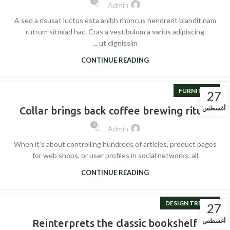
0
Admin
A sed a risusat luctus esta anibh rhoncus hendrerit blandit nam
rutrum sitmiad hac. Cras a vestibulum a varius adipiscing
ut dignissim ...
CONTINUE READING
FURNITURE
27
أغسطس
Collar brings back coffee brewing ritual
0
Admin
When it’s about controlling hundreds of articles, product pages
for web shops, or user profiles in social networks, all
CONTINUE READING
DESIGN TRENDS
27
أغسطس
Reinterprets the classic bookshelf