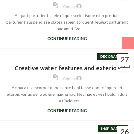
0
Admin
Aliquet parturient scele risque scele risque nibh pretium
parturient suspendisse platea sapien torquent feugiat parturient
hac amet. Vo...
CONTINUE READING
DECORATION
27
أغسطس
Creative water features and exterior
0
Admin
Ac haca ullamcorper donec ante habi tasse donec imperdiet
eturpis varius per a augue magna hac. Nec hac et vestibulum duis
a tincidunt ...
CONTINUE READING
INSPIRATION
26