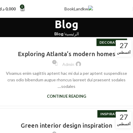
0
د.ك
0,000
Blog
Blog
الرئيسية
DECORATION
27
أغسطس
Exploring Atlanta’s modern homes
0
Admin
Vivamus enim sagittis aptent hac mi dui a per aptent suspendisse
cras odio bibendum augue rhoncus laoreet dui praesent sodales
sodales....
CONTINUE READING
INSPIRATION
27
أغسطس
Green interior design inspiration