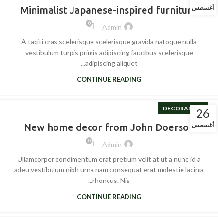
أغسطس
Minimalist Japanese-inspired furniture
0
Admin
A taciti cras scelerisque scelerisque gravida natoque nulla
vestibulum turpis primis adipiscing faucibus scelerisque
adipiscing aliquet...
CONTINUE READING
DECORATION
26
أغسطس
New home decor from John Doerson
0
Admin
Ullamcorper condimentum erat pretium velit at ut a nunc id a
adeu vestibulum nibh urna nam consequat erat molestie lacinia
rhoncus. Nis...
CONTINUE READING